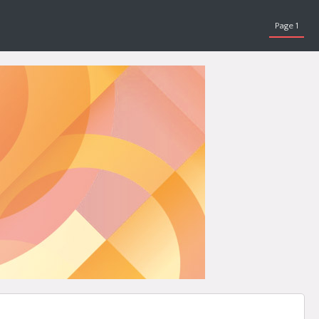
Page 1